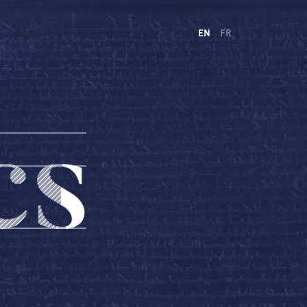
EN
FR