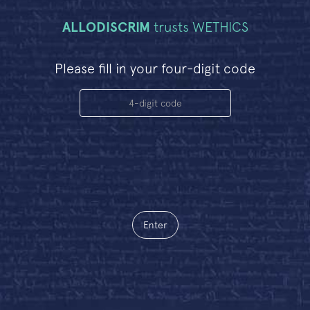
ALLODISCRIM
trusts WETHICS
Please fill in your four-digit code
Enter