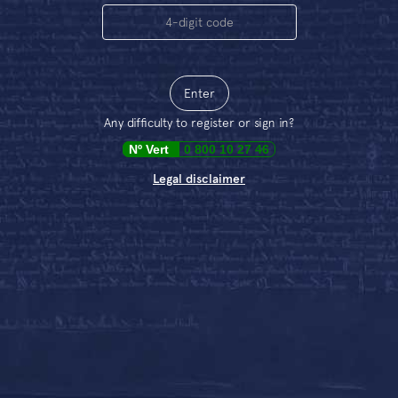
Enter
Any difficulty to register or sign in?
Nº
Vert
0 800 10 27 46
Legal disclaimer