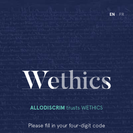
EN
FR
ALLODISCRIM
trusts WETHICS
Please fill in your four-digit code